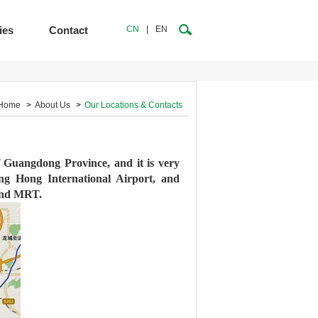
ies
Contact
CN
|
EN
Home
>
About Us
>
Our Locations & Contacts
of Guangdong Province, and it is very
ong Hong International Airport, and
 and MRT.