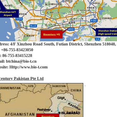
ress: 4/F Xinzhou Road South, Futian District, Shenzhen 518048
: +86-755-83423050
: 86-755-83415228
il: btchina@bio-t.cn
site: Http://www.bio-t.com
century Pakistan Pte Ltd