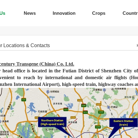
 Us
News
Innovation
Crops
Countr
r Locations & Contacts
century Transgene (China) Co. Ltd.
 head office is located in the Futian District of Shenzhen City 
venient to reach by international and domestic air flights (H
nzhen International Airport), high-speed train, highway coaches