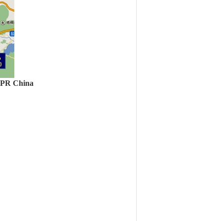
, PR China