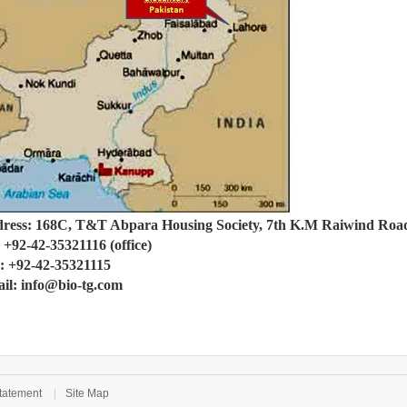
ress: 168C, T&T Abpara Housing Society, 7th K.M Raiwind Road
: +92-42-35321116 (office)
: +92-42-35321115
il: info@bio-tg.com
tatement
|
Site Map