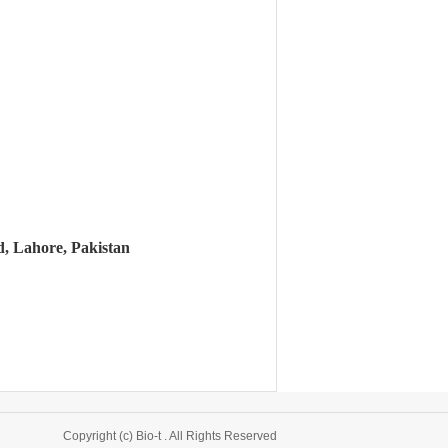
, Lahore, Pakistan
Copyright (c) Bio-t . All Rights Reserved