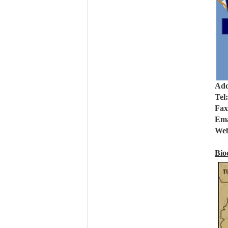
Add
Tel
Fax
Ema
Web
Bio