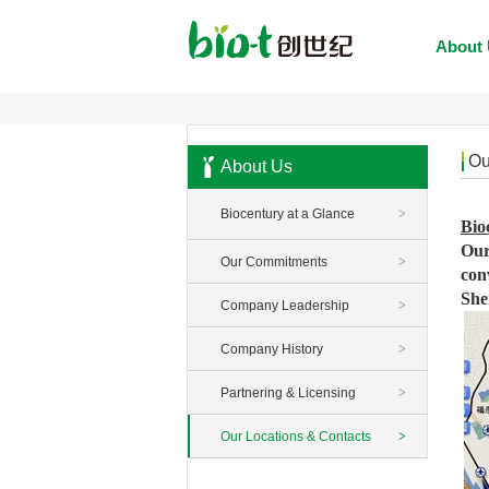
About
Ou
About Us
Biocentury at a Glance
>
Bio
Our
Our Commitments
>
con
She
Company Leadership
>
Company History
>
Partnering & Licensing
>
Our Locations & Contacts
>