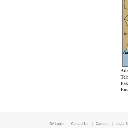
Add
Tel
Fax
Ema
OA Login
|
Contact Us
|
Careers
|
Legal S