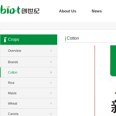
About Us
News
Cotton
Crops
Overview
>
Brands
>
Cotton
>
Rice
>
Maize
>
Wheat
>
Canola
>