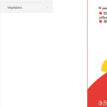
Vegetables
>