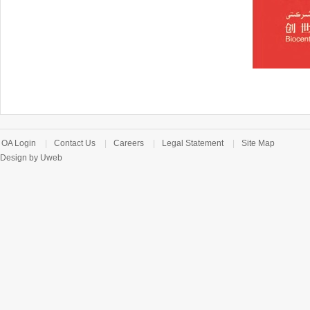
OA Login
|
Contact Us
|
Careers
|
Legal Statement
|
Site Map
Design by Uweb